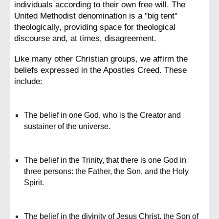
individuals according to their own free will. The
United Methodist denomination is a "big tent"
theologically, providing space for theological
discourse and, at times, disagreement.
Like many other Christian groups, we affirm the
beliefs expressed in the Apostles Creed. These
include:
The belief in one God, who is the Creator and
sustainer of the universe.
The belief in the Trinity, that there is one God in
three persons: the Father, the Son, and the Holy
Spirit.
The belief in the divinity of Jesus Christ, the Son of