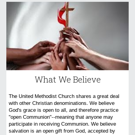
What We Believe
The United Methodist Church shares a great deal
with other Christian denominations. We believe
God's grace is open to all, and therefore practice
"open Communion"--meaning that anyone may
participate in receiving Communion. We believe
salvation is an open gift from God, accepted by