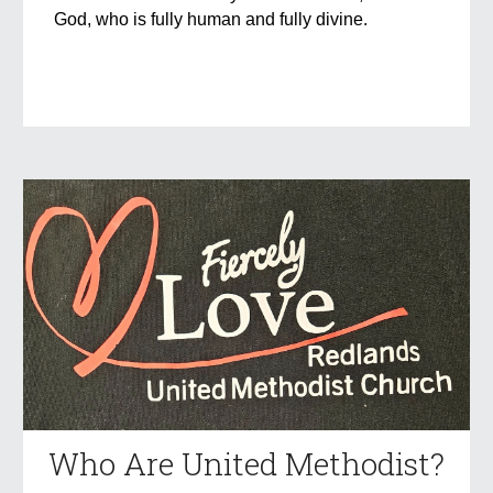
God, who is fully human and fully divine.
Who Are United Methodist?