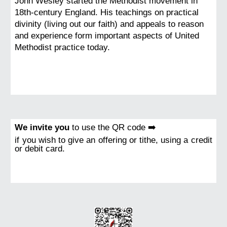
John Wesley started the Methodist movement in
18th-century England. His teachings on practical
divinity (living out our faith) and appeals to reason
and experience form important aspects of United
Methodist practice today.
We invite you
to use the QR code ➡️
if you wish to give an offering or tithe, using a credit
or debit card.