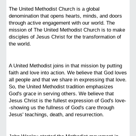
The United Methodist Church is a global
denomination that opens hearts, minds, and doors
through active engagement with our world. The
mission of The United Methodist Church is to make
disciples of Jesus Christ for the transformation of
the world.
A United Methodist joins in that mission by putting
faith and love into action. We believe that God loves
all people and that we share in expressing that love.
So, the United Methodist tradition emphasizes
God's grace in serving others. We believe that
Jesus Christ is the fullest expression of God's love-
-showing us the fullness of God's care through
Jesus' teachings, death, and resurrection.