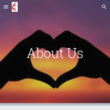
Skip to main content
Skip to navigation
About Us