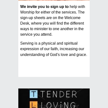
We invite you to sign up to
help with
Worship for either of the services. The
sign-up sheets are on the Welcome
Desk, where you will find the different
ways to minister to one another in the
service you attend.
Serving is a physical and spiritual
expression of our faith, increasing our
.
understanding of God's love and grace