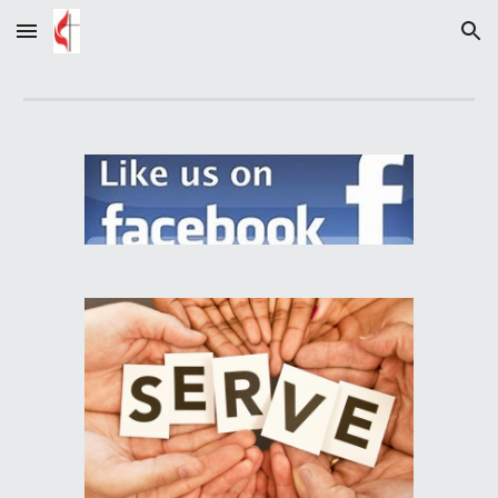
Skip to main content
Skip to navigation