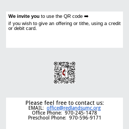
We invite you
to use the QR code ➡️
if you wish to give an offering or tithe, using a credit
or debit card.
Please feel free to contact us:
EMAIL:
office@redlandsumc.org
Office Phone: 970-245-1478
Preschool Phone: 970-596-9171