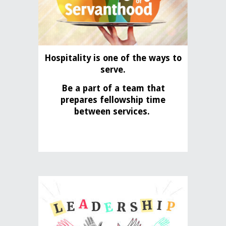
Hospitality is one of the ways to
serve.
Be a part of a team that
prepares fellowship time
between services.