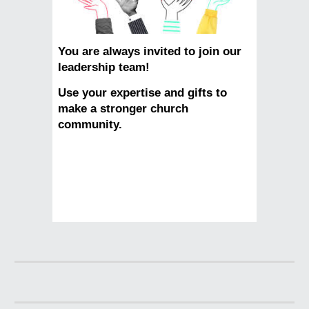
You are always invited to join our
leadership team!
Use your expertise and gifts to
make a stronger church
community.