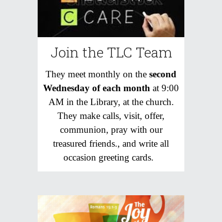
Join the TLC Team
T
hey meet monthly on the
second
Wednesday of each month
at 9:00
AM in the Library, at the church.
They make calls, visit, offer,
communion, pray with our
treasured friends., and write all
occasion greeting cards.