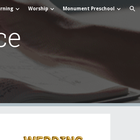
arning
Worship
Monument Preschool
ion
ce