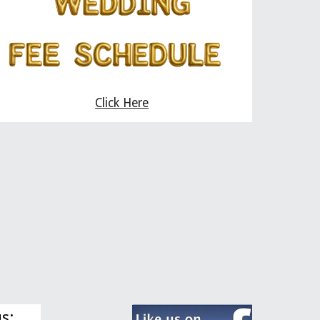
Click Here
us: