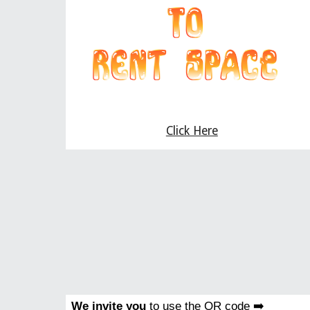
Click Here
We invite you
to use the QR code ➡️