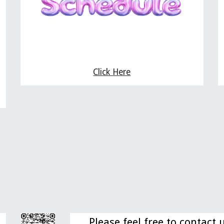
Click Here
Please feel free to contact 