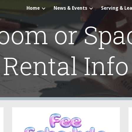
Home
News & Events
Serving & Le
ip to main content
Skip to navigat
oom or Spa
Rental Info