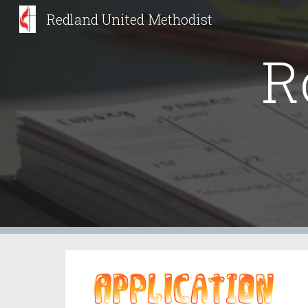
Redland United Methodist
Sk
R