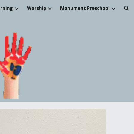
arning
Worship
Monument Preschool
ion