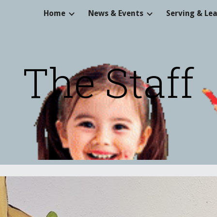
Home
News & Events
Serving & Le
ip to main content
Skip to navigat
The Staff