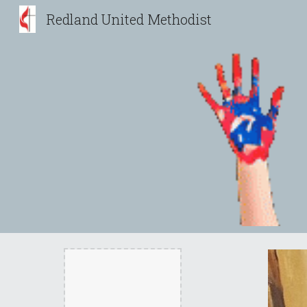
Redland United Methodist
Sk