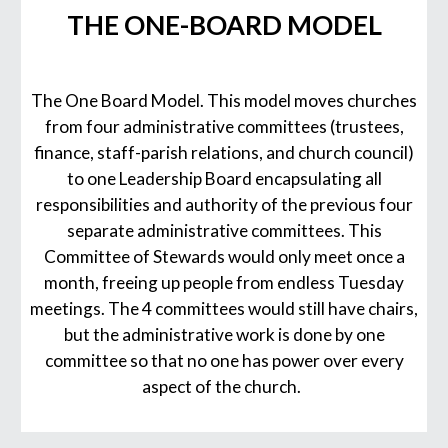
THE ONE-BOARD MODEL
The One Board Model. This model moves churches
from four administrative committees (trustees,
finance, staff-parish relations, and church council)
to one Leadership Board encapsulating all
responsibilities and authority of the previous four
separate administrative committees. This
Committee of Stewards would only meet once a
month, freeing up people from endless Tuesday
meetings. The 4 committees would still have chairs,
but the administrative work is done by one
committee so that no one has power over every
aspect of the church.