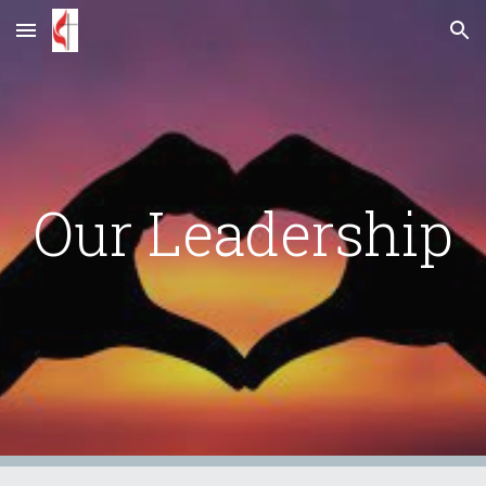
Skip to main content
Skip to navigation
Our Leadership