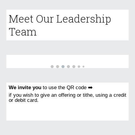
Meet Our Leadership
Team
We invite you
to use the QR code ➡️
if you wish to give an offering or tithe, using a credit
or debit card.